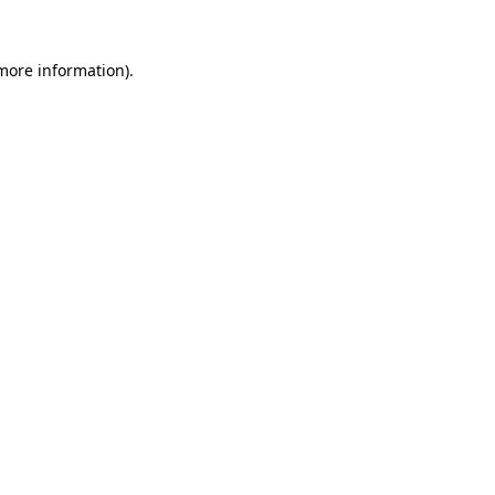
 more information)
.