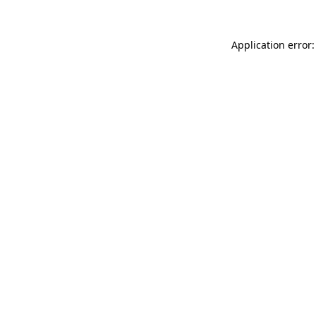
Application error