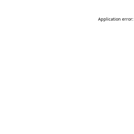
Application error