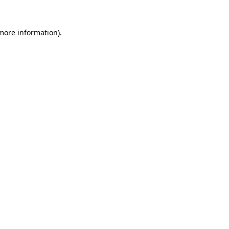
 more information)
.