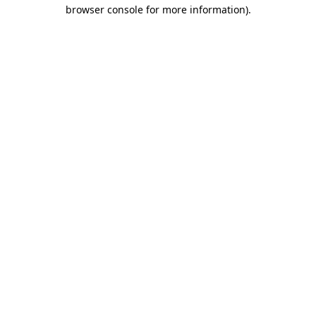
browser console for more information)
.