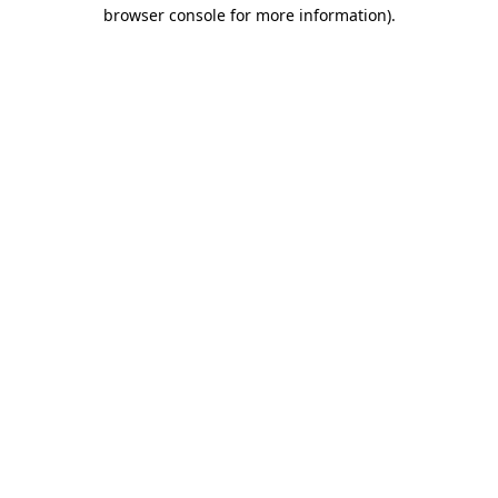
browser console for more information)
.